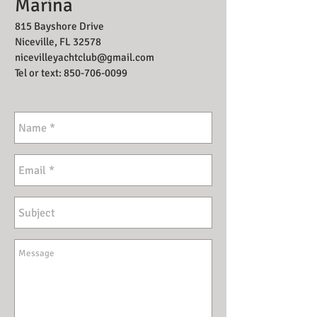
Marina
815 Bayshore Drive
Niceville, FL 32578
nicevilleyachtclub@gmail.com
Tel or text:
850-706-0099