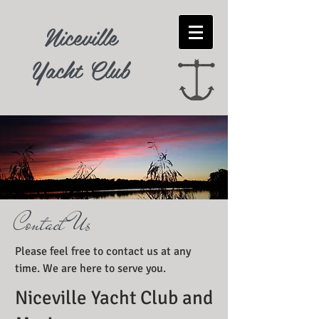
Niceville
Yacht Club
Contact Us
Please feel free to contact us at any
time. We are here to serve you.
Niceville Yacht Club and