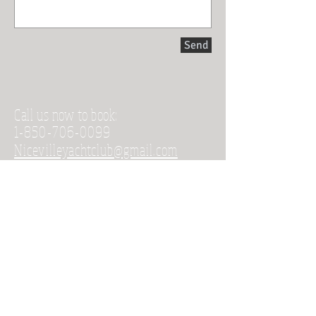
Send
Call us now to book:
1-850-706-0099
Nicevilleyachtclub@gmail.com
815 Bayshore Drive,
Niceville Florida 32578